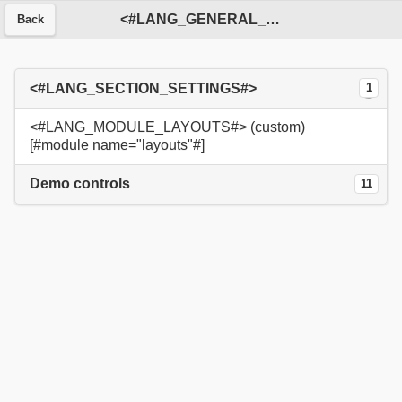
<#LANG_GENERAL_SERVICE#>
Back
<#LANG_SECTION_SETTINGS#>
1
<#LANG_MODULE_LAYOUTS#> (custom)
[#module name="layouts"#]
Demo controls
11