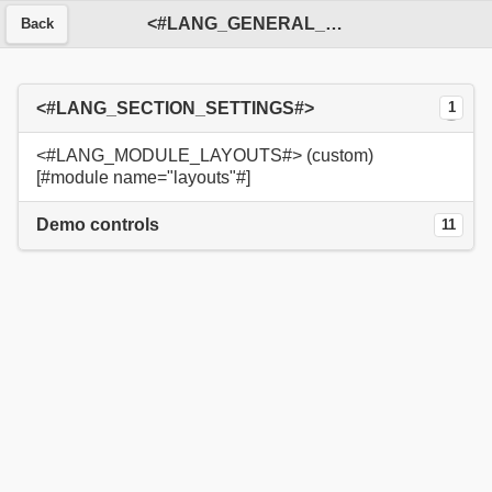
<#LANG_GENERAL_SERVICE#>
Back
<#LANG_SECTION_SETTINGS#>
1
<#LANG_MODULE_LAYOUTS#> (custom)
[#module name="layouts"#]
Demo controls
11