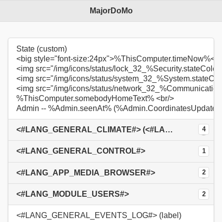
MajorDoMo
State (custom)
<big style="font-size:24px">%ThisComputer.timeNow%</b
<img src="/img/icons/status/lock_32_%Security.stateColo
<img src="/img/icons/status/system_32_%System.stateCo
<img src="/img/icons/status/network_32_%Communication
%ThisComputer.somebodyHomeText% <br/>
Admin -- %Admin.seenAt% (%Admin.CoordinatesUpdate
<#LANG_GENERAL_CLIMATE#> (<#LANG_GENERAL_OUTSIDE#>: %ThisComputer.TempOutside%°C / <#LANG_GENERAL_INSIDE#>: %Livingroom.Temperature%°C)
4
<#LANG_GENERAL_CONTROL#>
1
<#LANG_APP_MEDIA_BROWSER#>
2
<#LANG_MODULE_USERS#>
2
<#LANG_GENERAL_EVENTS_LOG#> (label)