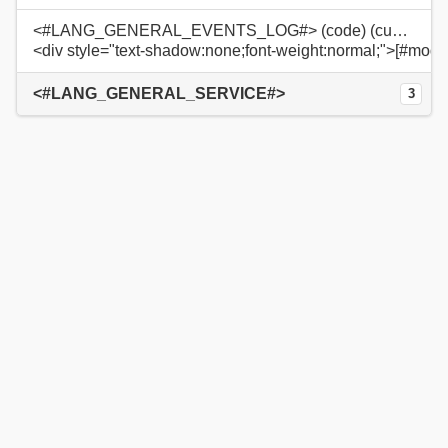
<#LANG_GENERAL_EVENTS_LOG#> (code) (custom)
<div style="text-shadow:none;font-weight:normal;">[#modu
<#LANG_GENERAL_SERVICE#>
3