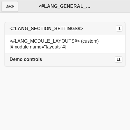
<#LANG_GENERAL_SERVICE#>
Back
<#LANG_SECTION_SETTINGS#>
1
<#LANG_MODULE_LAYOUTS#> (custom)
[#module name="layouts"#]
Demo controls
11