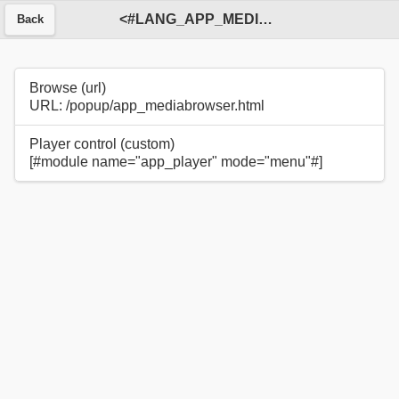
<#LANG_APP_MEDIA_BROWSER#>
Back
Browse (url)
URL: /popup/app_mediabrowser.html
Player control (custom)
[#module name="app_player" mode="menu"#]