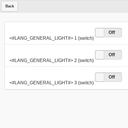
Back
On
Off
<#LANG_GENERAL_LIGHT#> 1 (switch)
On
Off
<#LANG_GENERAL_LIGHT#> 2 (switch)
On
Off
<#LANG_GENERAL_LIGHT#> 3 (switch)