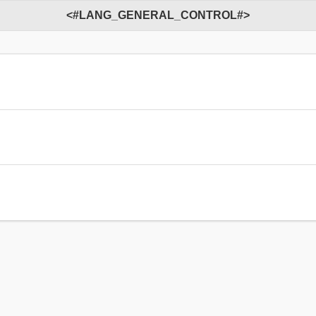
<#LANG_GENERAL_CONTROL#>