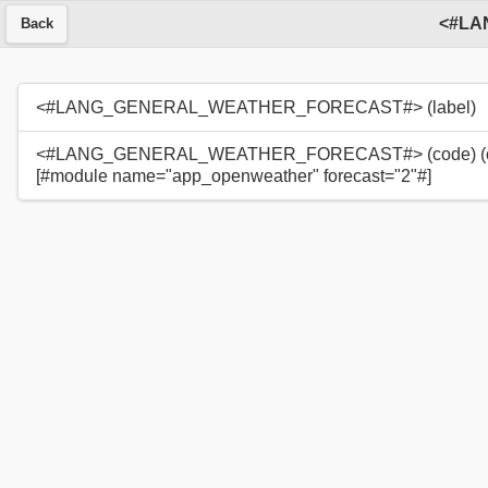
Back
<#LANG_GENERAL_WEATHER_FORECAST#> (label)
<#LANG_GENERAL_WEATHER_FORECAST#> (code) (c
[#module name="app_openweather" forecast="2"#]