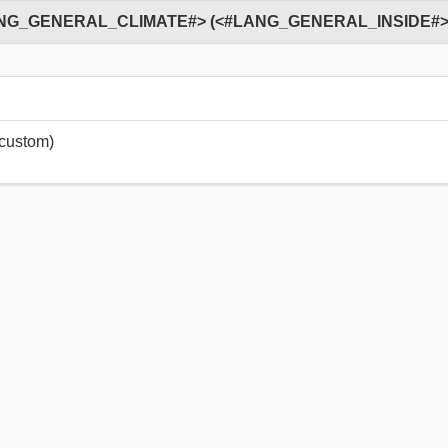
ustom)