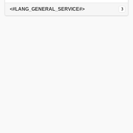
<#LANG_GENERAL_SERVICE#>
3