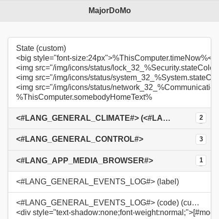
MajorDoMo
State (custom)
<big style="font-size:24px">%ThisComputer.timeNow%</b
<img src="/img/icons/status/lock_32_%Security.stateColo
<img src="/img/icons/status/system_32_%System.stateCo
<img src="/img/icons/status/network_32_%Communication
%ThisComputer.somebodyHomeText%
<#LANG_GENERAL_CLIMATE#> (<#LANG_GENERAL_INSIDE#>: %TempSensor01.Value%°C / %HumSensor01.Value%%)
2
<#LANG_GENERAL_CONTROL#>
3
<#LANG_APP_MEDIA_BROWSER#>
1
<#LANG_GENERAL_EVENTS_LOG#> (label)
<#LANG_GENERAL_EVENTS_LOG#> (code) (custom)
<div style="text-shadow:none;font-weight:normal;">[#modu