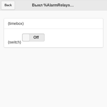
Выкл %AlarmRelays_off.value%
Back
(timebox)
On
Off
(switch)