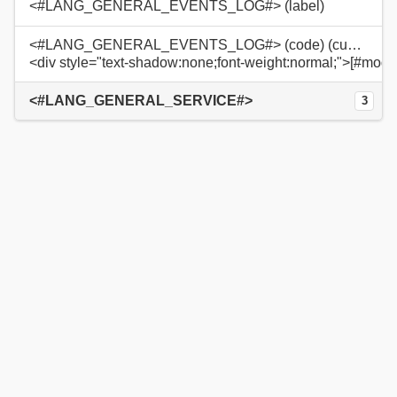
<#LANG_GENERAL_EVENTS_LOG#> (label)
<#LANG_GENERAL_EVENTS_LOG#> (code) (custom)
<div style="text-shadow:none;font-weight:normal;">[#modu
<#LANG_GENERAL_SERVICE#>
3