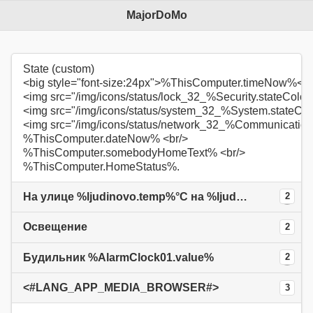
MajorDoMo
State (custom)
<big style="font-size:24px">%ThisComputer.timeNow%</b
<img src="/img/icons/status/lock_32_%Security.stateColo
<img src="/img/icons/status/system_32_%System.stateCo
<img src="/img/icons/status/network_32_%Communication
%ThisComputer.dateNow% <br/>
%ThisComputer.somebodyHomeText% <br/>
%ThisComputer.HomeStatus%.
На улице %ljudinovo.temp%°С на %ljudinovo.now%
2
Освещение
2
Будильник %AlarmClock01.value%
2
<#LANG_APP_MEDIA_BROWSER#>
3