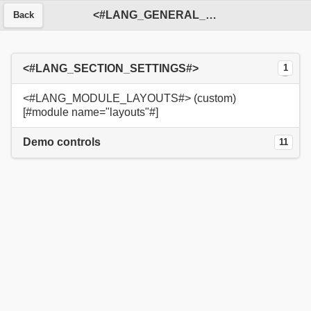
<#LANG_GENERAL_SERVICE#>
Back
<#LANG_SECTION_SETTINGS#>
1
<#LANG_MODULE_LAYOUTS#> (custom)
[#module name="layouts"#]
Demo controls
11