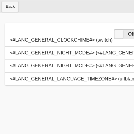
Back
On
Of
<#LANG_GENERAL_CLOCKCHIME#> (switch)
<#LANG_GENERAL_NIGHT_MODE#> (<#LANG_GENERAL
<#LANG_GENERAL_NIGHT_MODE#> (<#LANG_GENERAL
<#LANG_GENERAL_LANGUAGE_TIMEZONE#> (urlblan