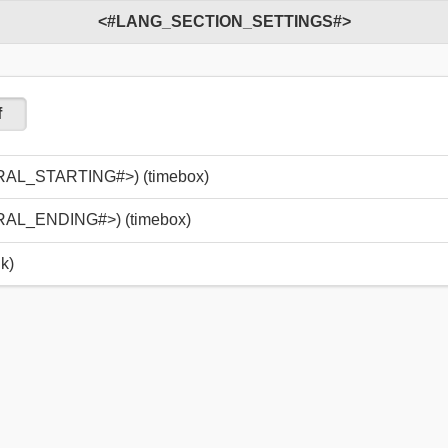
<#LANG_SECTION_SETTINGS#>
f
_STARTING#>) (timebox)
_ENDING#>) (timebox)
k)