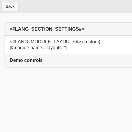
Back
<#LANG_SECTION_SETTINGS#>
<#LANG_MODULE_LAYOUTS#> (custom)
[#module name="layouts"#]
Demo controls