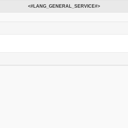
<#LANG_GENERAL_SERVICE#>