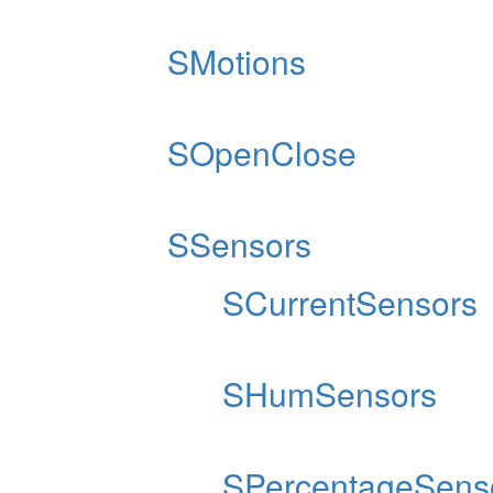
SMotions
SOpenClose
SSensors
SCurrentSensors
SHumSensors
SPercentageSens