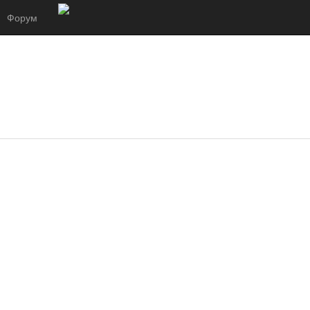
Форум