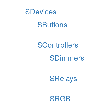
SDevices
SButtons
SControllers
SDimmers
SRelays
SRGB