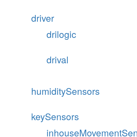
driver
drilogic
drival
humiditySensors
keySensors
inhouseMovementSen