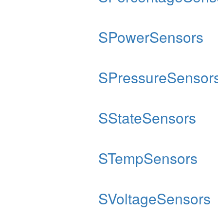
SPowerSensors
SPressureSensor
SStateSensors
STempSensors
SVoltageSensors