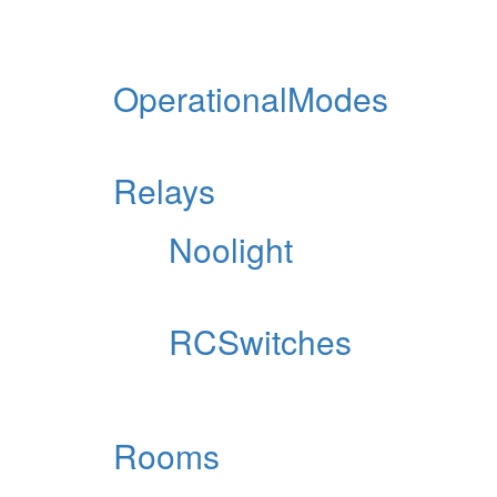
OperationalModes
Relays
Noolight
RCSwitches
Rooms