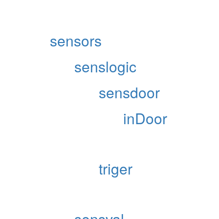
sensors
senslogic
sensdoor
inDoor
triger
sensval