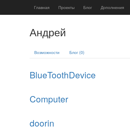
Главная
Проекты
Блог
Дополнения
Андрей
Возможности
Блог (0)
BlueToothDevice
Computer
doorin