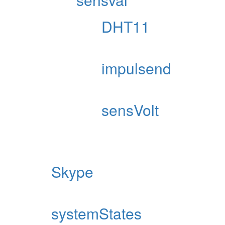
DHT11
impulsend
sensVolt
Skype
systemStates